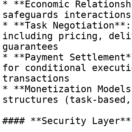
* **Economic Relationsh
safeguards interactions
* **Task Negotiation**:
including pricing, deli
guarantees

* **Payment Settlement*
for conditional executi
transactions

* **Monetization Models
structures (task-based,
#### **Security Layer**
