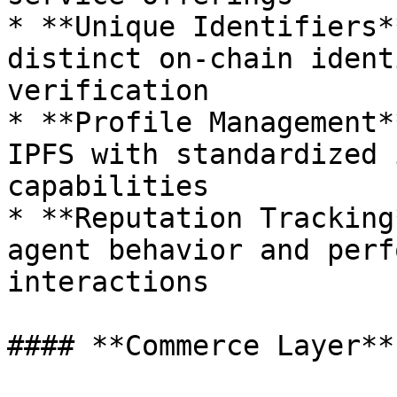
* **Unique Identifiers*
distinct on-chain ident
verification

* **Profile Management*
IPFS with standardized 
capabilities

* **Reputation Tracking
agent behavior and perf
interactions

#### **Commerce Layer**
