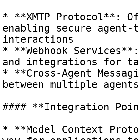
* **XMTP Protocol**: Of
enabling secure agent-t
interactions

* **Webhook Services**:
and integrations for ta
* **Cross-Agent Messagi
between multiple agents
#### **Integration Point
* **Model Context Proto