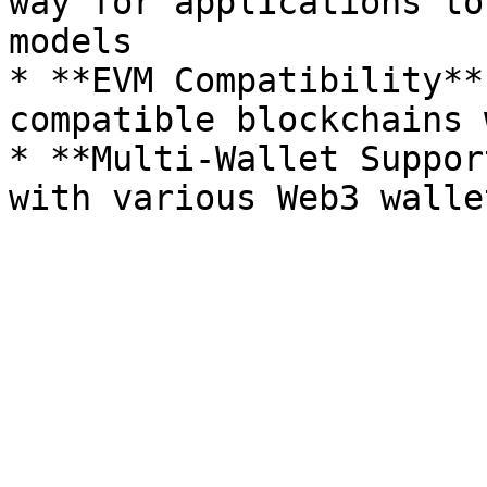
way for applications to
models

* **EVM Compatibility**
compatible blockchains 
* **Multi-Wallet Suppor