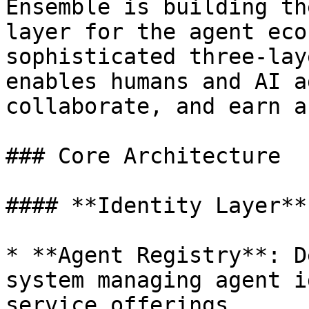
Ensemble is building th
layer for the agent eco
sophisticated three-lay
enables humans and AI a
collaborate, and earn a
### Core Architecture

#### **Identity Layer**

* **Agent Registry**: D
system managing agent i
service offerings
