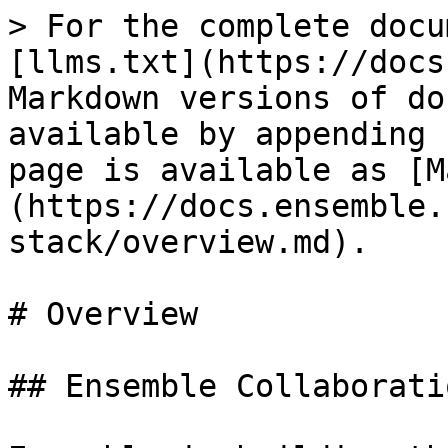
> For the complete docu
[llms.txt](https://docs
Markdown versions of do
available by appending 
page is available as [M
(https://docs.ensemble.
stack/overview.md).

# Overview

## Ensemble Collaborati