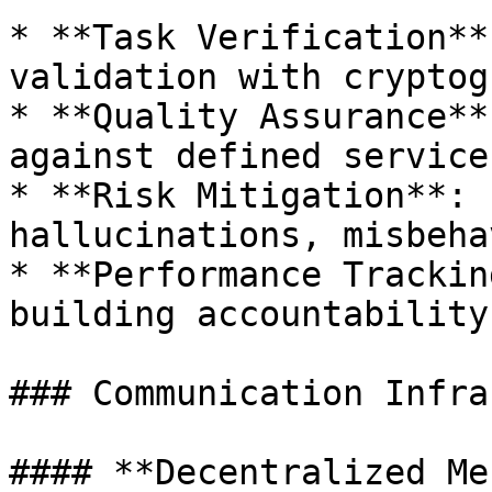
* **Task Verification**
validation with cryptog
* **Quality Assurance**
against defined service
* **Risk Mitigation**: 
hallucinations, misbeha
* **Performance Trackin
building accountability
### Communication Infra
#### **Decentralized Me