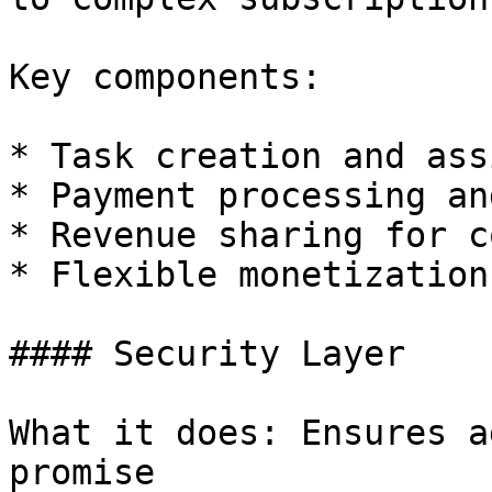
Key components:

* Task creation and ass
* Payment processing an
* Revenue sharing for c
* Flexible monetization
#### Security Layer

What it does: Ensures a
promise
