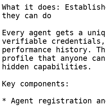
What it does: Establish
they can do

Every agent gets a uniq
verifiable credentials,
performance history. Th
profile that anyone can
hidden capabilities.

Key components:

* Agent registration an