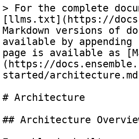
> For the complete docu
[llms.txt](https://docs
Markdown versions of do
available by appending 
page is available as [M
(https://docs.ensemble.
started/architecture.md)
# Architecture

## Architecture Overview