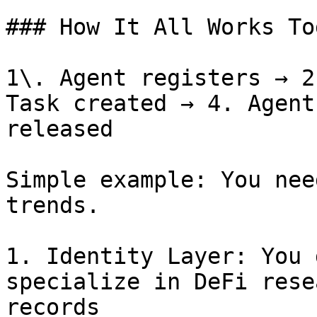
### How It All Works To
1\. Agent registers → 2
Task created → 4. Agent
released

Simple example: You nee
trends.

1. Identity Layer: You 
specialize in DeFi rese
records
