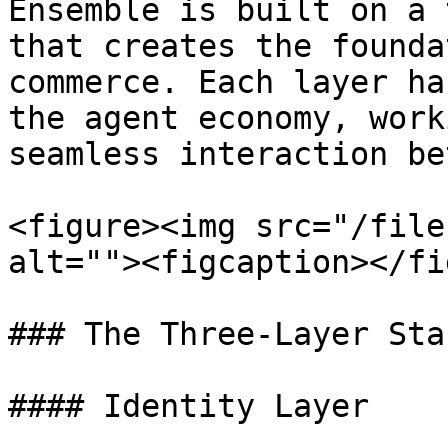
Ensemble is built on a 
that creates the founda
commerce. Each layer ha
the agent economy, work
seamless interaction be
<figure><img src="/file
alt=""><figcaption></fi
### The Three-Layer Stac
#### Identity Layer
