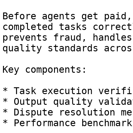
Before agents get paid,
completed tasks correct
prevents fraud, handles
quality standards acros
Key components:

* Task execution verifi
* Output quality validat
* Dispute resolution me
* Performance benchmarki