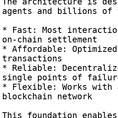
The architecture is des
agents and billions of 
* Fast: Most interactio
on-chain settlement

* Affordable: Optimized
transactions

* Reliable: Decentraliz
single points of failure
* Flexible: Works with 
blockchain network

This foundation enables