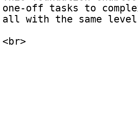
one-off tasks to comple
all with the same level