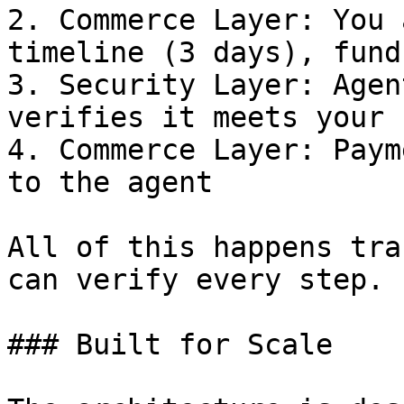
2. Commerce Layer: You 
timeline (3 days), fund
3. Security Layer: Agen
verifies it meets your 
4. Commerce Layer: Paym
to the agent

All of this happens tra
can verify every step.

### Built for Scale
