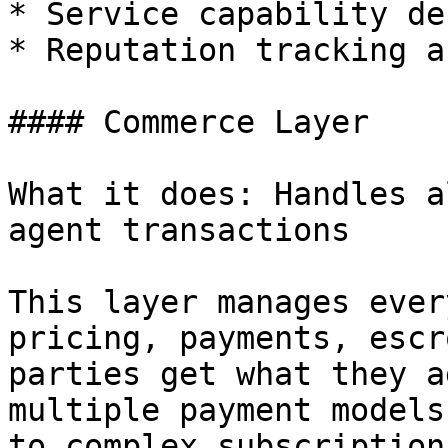
* Service capability de
* Reputation tracking a
#### Commerce Layer

What it does: Handles a
agent transactions

This layer manages ever
pricing, payments, escr
parties get what they a
multiple payment models
to complex subscription