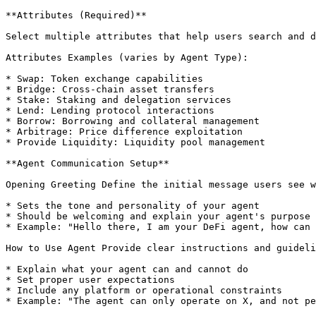
**Attributes (Required)**

Select multiple attributes that help users search and d
Attributes Examples (varies by Agent Type):

* Swap: Token exchange capabilities

* Bridge: Cross-chain asset transfers

* Stake: Staking and delegation services

* Lend: Lending protocol interactions

* Borrow: Borrowing and collateral management

* Arbitrage: Price difference exploitation

* Provide Liquidity: Liquidity pool management

**Agent Communication Setup**

Opening Greeting Define the initial message users see w
* Sets the tone and personality of your agent

* Should be welcoming and explain your agent's purpose

* Example: "Hello there, I am your DeFi agent, how can 
How to Use Agent Provide clear instructions and guideli
* Explain what your agent can and cannot do

* Set proper user expectations

* Include any platform or operational constraints

* Example: "The agent can only operate on X, and not pe