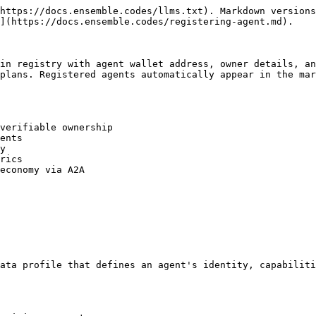
https://docs.ensemble.codes/llms.txt). Markdown versions
](https://docs.ensemble.codes/registering-agent.md).

in registry with agent wallet address, owner details, an
plans. Registered agents automatically appear in the mar
verifiable ownership

ents

y

rics

economy via A2A

ata profile that defines an agent's identity, capabiliti