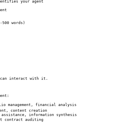
entifies your agent

ent

-500 words)

can interact with it.

ent:

lio management, financial analysis

nt, content creation

 assistance, information synthesis

t contract auditing
