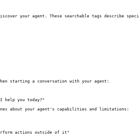
iscover your agent. These searchable tags describe speci
hen starting a conversation with your agent:

I help you today?"

nes about your agent's capabilities and limitations:

rform actions outside of it"
