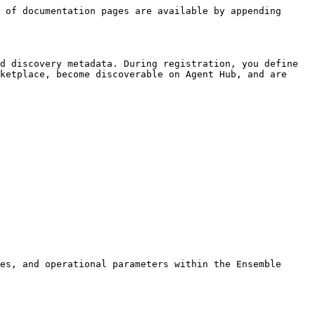
 of documentation pages are available by appending 
d discovery metadata. During registration, you define 
ketplace, become discoverable on Agent Hub, and are 
es, and operational parameters within the Ensemble 