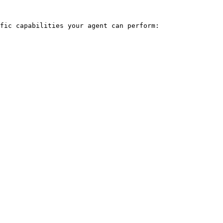
fic capabilities your agent can perform:
