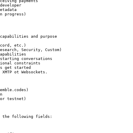
ceiving payments

developer

etadata

n progress)

capabilities and purpose

cord, etc.)

esearch, Security, Custom)

apabilities

starting conversations

ional constraints

s get started

 XMTP ot Websockets.

emble.codes)

n

or testnet)

 the following fields:
